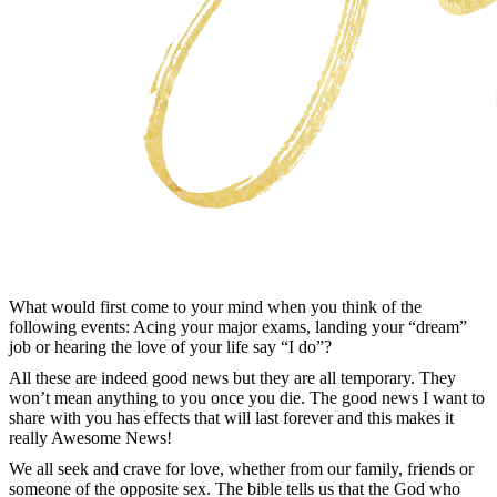
What would first come to your mind when you think of the
following events: Acing your major exams, landing your “dream”
job or hearing the love of your life say “I do”?
All these are indeed good news but they are all temporary. They
won’t mean anything to you once you die. The good news I want to
share with you has effects that will last forever and this makes it
really Awesome News!
We all seek and crave for love, whether from our family, friends or
someone of the opposite sex. The bible tells us that the God who