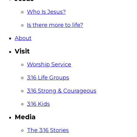
Who Is Jesus?
Is there more to life?
About
Visit
Worship Service
3:16 Life Groups
3:16 Strong & Courageous
3:16 Kids
Media
The 3:16 Stories