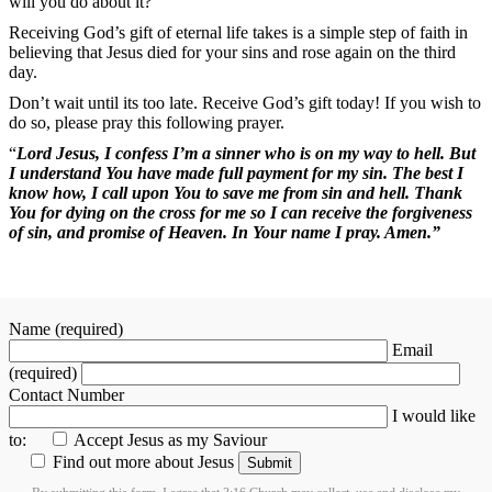
will you do about it?
Receiving God’s gift of eternal life takes is a simple step of faith in
believing that Jesus died for your sins and rose again on the third
day.
Don’t wait until its too late. Receive God’s gift today! If you wish to
do so, please pray this following prayer.
“
Lord Jesus, I confess I’m a sinner who is on my way to hell. But
I understand You have made full payment for my sin. The best I
know how, I call upon You to save me from sin and hell. Thank
You for dying on the cross for me so I can receive the forgiveness
of sin, and promise of Heaven. In Your name I pray. Amen.”
Name (required)
Email
(required)
Contact Number
I would like
to:
Accept Jesus as my Saviour
Find out more about Jesus