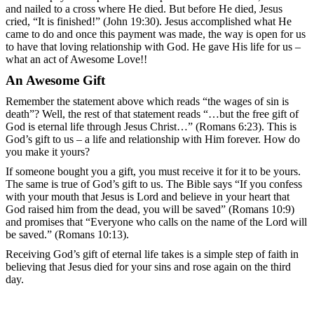
and nailed to a cross where He died. But before He died, Jesus
cried, “It is finished!” (John 19:30). Jesus accomplished what He
came to do and once this payment was made, the way is open for us
to have that loving relationship with God. He gave His life for us –
what an act of Awesome Love!!
An Awesome Gift
Remember the statement above which reads “the wages of sin is
death”? Well, the rest of that statement reads “…but the free gift of
God is eternal life through Jesus Christ…” (Romans 6:23). This is
God’s gift to us – a life and relationship with Him forever. How do
you make it yours?
If someone bought you a gift, you must receive it for it to be yours.
The same is true of God’s gift to us. The Bible says “If you confess
with your mouth that Jesus is Lord and believe in your heart that
God raised him from the dead, you will be saved” (Romans 10:9)
and promises that “Everyone who calls on the name of the Lord will
be saved.” (Romans 10:13).
Receiving God’s gift of eternal life takes is a simple step of faith in
believing that Jesus died for your sins and rose again on the third
day.