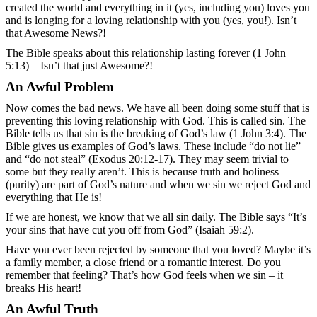
created the world and everything in it (yes, including you) loves you
and is longing for a loving relationship with you (yes, you!). Isn’t
that Awesome News?!
The Bible speaks about this relationship lasting forever (1 John
5:13) – Isn’t that just Awesome?!
An Awful Problem
Now comes the bad news. We have all been doing some stuff that is
preventing this loving relationship with God. This is called sin. The
Bible tells us that sin is the breaking of God’s law (1 John 3:4). The
Bible gives us examples of God’s laws. These include “do not lie”
and “do not steal” (Exodus 20:12-17). They may seem trivial to
some but they really aren’t. This is because truth and holiness
(purity) are part of God’s nature and when we sin we reject God and
everything that He is!
If we are honest, we know that we all sin daily. The Bible says “It’s
your sins that have cut you off from God” (Isaiah 59:2).
Have you ever been rejected by someone that you loved? Maybe it’s
a family member, a close friend or a romantic interest. Do you
remember that feeling? That’s how God feels when we sin – it
breaks His heart!
An Awful Truth