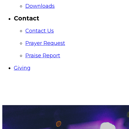
Downloads
Contact
Contact Us
Prayer Request
Praise Report
Giving