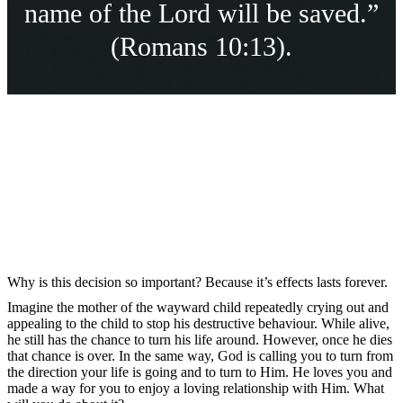
name of the Lord will be saved.”
(Romans 10:13).
Why is this decision so important? Because it’s effects lasts forever.
Imagine the mother of the wayward child repeatedly crying out and
appealing to the child to stop his destructive behaviour. While alive,
he still has the chance to turn his life around. However, once he dies
that chance is over. In the same way, God is calling you to turn from
the direction your life is going and to turn to Him. He loves you and
made a way for you to enjoy a loving relationship with Him. What