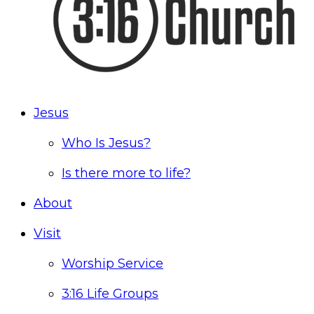
Jesus
Who Is Jesus?
Is there more to life?
About
Visit
Worship Service
3:16 Life Groups