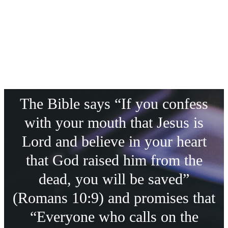
The Bible says “If you confess
with your mouth that Jesus is
Lord and believe in your heart
that God raised him from the
dead, you will be saved”
(Romans 10:9) and promises that
“Everyone who calls on the