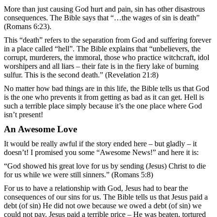
More than just causing God hurt and pain, sin has other disastrous
consequences. The Bible says that “…the wages of sin is death”
(Romans 6:23).
This “death” refers to the separation from God and suffering forever
in a place called “hell”. The Bible explains that “unbelievers, the
corrupt, murderers, the immoral, those who practice witchcraft, idol
worshipers and all liars – their fate is in the fiery lake of burning
sulfur. This is the second death.” (Revelation 21:8)
No matter how bad things are in this life, the Bible tells us that God
is the one who prevents it from getting as bad as it can get. Hell is
such a terrible place simply because it’s the one place where God
isn’t present!
An Awesome Love
It would be really awful if the story ended here – but gladly – it
doesn’t! I promised you some “Awesome News!” and here it is:
“God showed his great love for us by sending (Jesus) Christ to die
for us while we were still sinners.” (Romans 5:8)
For us to have a relationship with God, Jesus had to bear the
consequences of our sins for us. The Bible tells us that Jesus paid a
debt (of sin) He did not owe because we owed a debt (of sin) we
could not pay. Jesus paid a terrible price – He was beaten, tortured