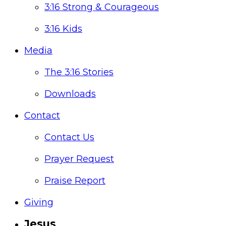
3:16 Strong & Courageous
3:16 Kids
Media
The 3:16 Stories
Downloads
Contact
Contact Us
Prayer Request
Praise Report
Giving
Jesus