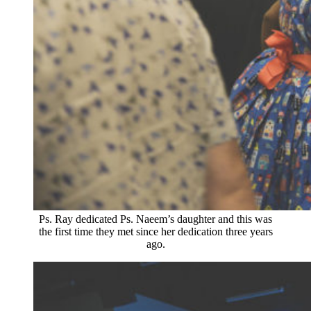
Ps. Ray dedicated Ps. Naeem’s daughter and this was
the first time they met since her dedication three years
ago.