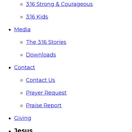
3:16 Strong & Courageous
3:16 Kids
Media
The 3:16 Stories
Downloads
Contact
Contact Us
Prayer Request
Praise Report
Giving
Jesus