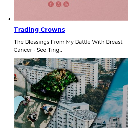
Trading Crowns
The Blessings From My Battle With Breast
Cancer - See Ting...