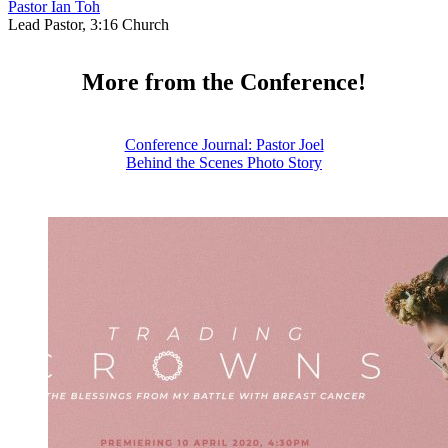
Pastor Ian Toh
Lead Pastor, 3:16 Church
More from the Conference!
Conference Journal: Pastor Joel
Behind the Scenes Photo Story