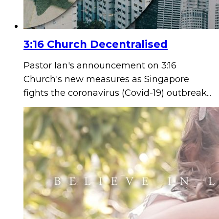
3:16 Church Decentralised
Pastor Ian's announcement on 3:16
Church's new measures as Singapore
fights the coronavirus (Covid-19) outbreak...