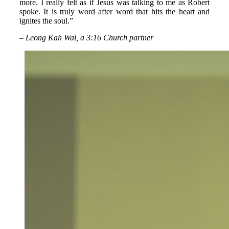
more. I really felt as if Jesus was talking to me as Robert
spoke. It is truly word after word that hits the heart and
ignites the soul.”
– Leong Kah Wai, a 3:16 Church partner