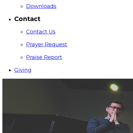
Downloads
Contact
Contact Us
Prayer Request
Praise Report
Giving