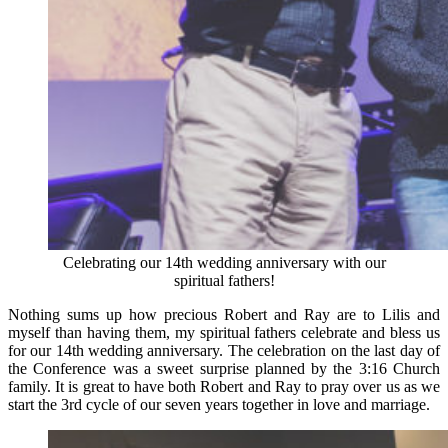
Celebrating our 14th wedding anniversary with our
spiritual fathers!
Nothing sums up how precious Robert and Ray are to Lilis and
myself than having them, my spiritual fathers celebrate and bless us
for our 14th wedding anniversary. The celebration on the last day of
the Conference was a sweet surprise planned by the 3:16 Church
family. It is great to have both Robert and Ray to pray over us as we
start the 3rd cycle of our seven years together in love and marriage.