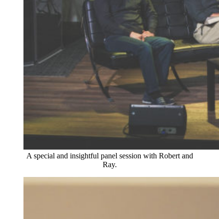
A special and insightful panel session with Robert and
Ray.