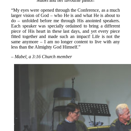
Mabel and her favourite pastor!
“My eyes were opened through the Conference, as a much
larger vision of God – who He is and what He is about to
do – unfolded before me through His anointed speakers.
Each speaker was specially ordained to bring a different
piece of His heart in these last days, and yet every piece
fitted together and made such an impact! Life is not the
same anymore – I am no longer content to live with any
less than the Almighty God Himself.”
– Mabel, a 3:16 Church member