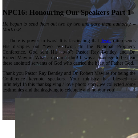
NPC16: Honouring Our Speakers Part 1
He began to send them out two by two and gave them authority. –
Mark 6:8
There is power in twos! It is fascinating that
Jesus
often sends
His disciples out “two by two”. In the National Prophecy
Conference, God sent His “two”: Pastor Ray Bentley and Dr.
Robert Mawire. What a dynamic duo! It was a privilege to be near
these anointed servants of God who carried the heart of Father God.
Thank you Pastor Ray Bentley and Dr. Robert Mawire for being the
Conference keynote speakers. Your ministry has blessed us
infinitely! In this thanksgiving / love photo story, we collected some
testimonies and thanksgiving to celebrate and honour you!