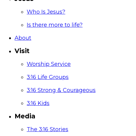
Who Is Jesus?
Is there more to life?
About
Visit
Worship Service
3:16 Life Groups
3:16 Strong & Courageous
3:16 Kids
Media
The 3:16 Stories