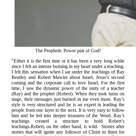
The Prophetic Power pair of God!
“Either it is the first time or it has been a very long while
since I felt an intense burning in my heart under a teaching.
I felt this sensation when I sat under the teachings of Ray
Bentley and Robert Mawire about Israel, Jesus’s second
coming and the corporate call to love Israel. For the first
time, I saw the dynamic power of the unity of a teacher
(Ray) and the prophet (Robert). When they took turns on
stage, their messages just burned in me even more. Ray’s
style is very structured and he is an expert in leading the
people from one layer to the next. It is very easy to follow
him and be led into deeper treasures of the Word. Ray’s
teachings created a structure to hold Robert’s
teachings.Robert, on the other hand, is wild. Stories after
stories that will ignite any follower of Christ to thirst for