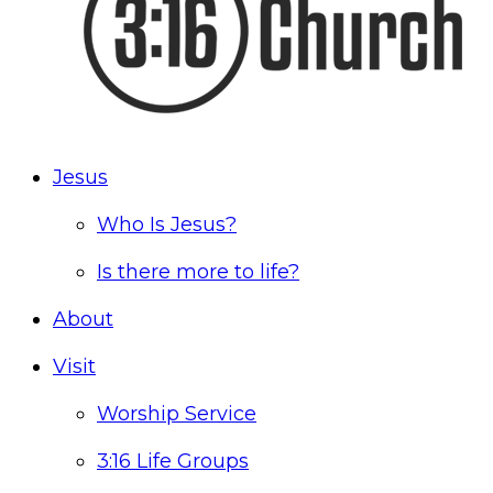
Jesus
Who Is Jesus?
Is there more to life?
About
Visit
Worship Service
3:16 Life Groups