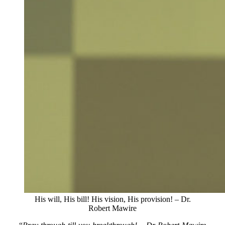
His will, His bill! His vision, His provision! – Dr.
Robert Mawire