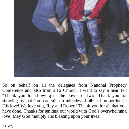
So on behalf on all the delegates from National Prophecy
Conference and also from 3:16 Church, I want to say a heart-felt
“Thank you for showing us the power of two! Thank you for
showing us that God can still do miracles of biblical proportion in
His love! We love you, Ray and Robert! Thank you for all that you
have done. Thanks for igniting our world with God’s overwhelming
love! May God multiply His blessing upon your lives!”
Love,