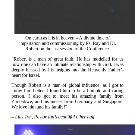
On earth as it is in heaven – A divine time of
impartation and commissioning by Ps. Ray and Dr.
Robert on the last session of the Conference.
“Robert is a man of great faith. He has modelled for us
how one can have an intimate relationship with God. I was
deeply blessed by his insights into the Heavenly Father’s
heart for Israel.
Though Robert is a man of global influence, as I got to
know him better, I found him to be a humble and caring
person. I also got to meet his amazing family from
Zimbabwe, and his nieces from Germany and Singapore.
We love him and his family!”
– Lilis Toh, Pastor Ian’s beautiful other half