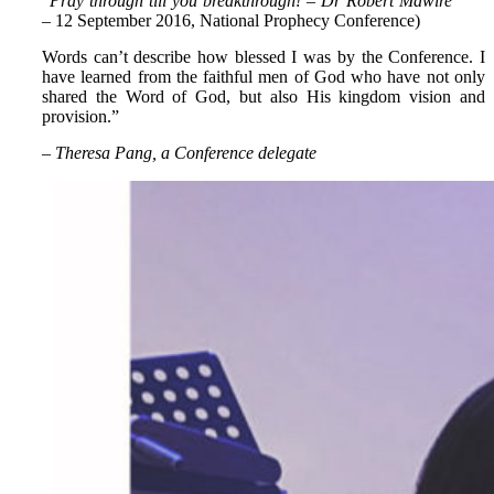
“
Pray through till you breakthrough! – Dr Robert Mawire
– 12 September 2016, National Prophecy Conference)
Words can’t describe how blessed I was by the Conference. I
have learned from the faithful men of God who have not only
shared the Word of God, but also His kingdom vision and
provision.”
– Theresa Pang, a Conference delegate