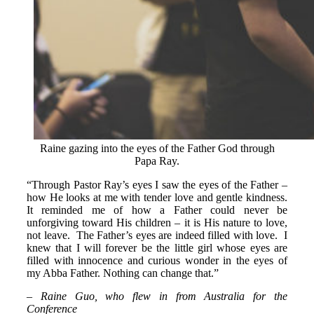
Raine gazing into the eyes of the Father God through
Papa Ray.
“Through Pastor Ray’s eyes I saw the eyes of the Father –
how He looks at me with tender love and gentle kindness.
It reminded me of how a Father could never be
unforgiving toward His children – it is His nature to love,
not leave. The Father’s eyes are indeed filled with love. I
knew that I will forever be the little girl whose eyes are
filled with innocence and curious wonder in the eyes of
my Abba Father. Nothing can change that.”
– Raine Guo, who flew in from Australia for the
Conference